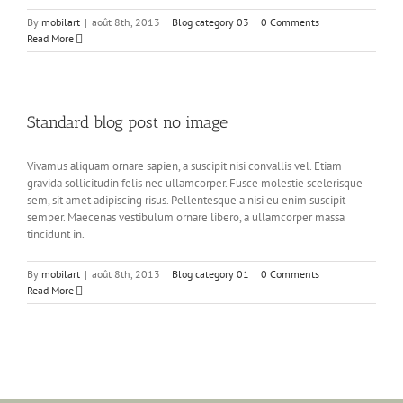
By
mobilart
|
août 8th, 2013
|
Blog category 03
|
0 Comments
Read More
Standard blog post no image
Vivamus aliquam ornare sapien, a suscipit nisi convallis vel. Etiam
gravida sollicitudin felis nec ullamcorper. Fusce molestie scelerisque
sem, sit amet adipiscing risus. Pellentesque a nisi eu enim suscipit
semper. Maecenas vestibulum ornare libero, a ullamcorper massa
tincidunt in.
By
mobilart
|
août 8th, 2013
|
Blog category 01
|
0 Comments
Read More