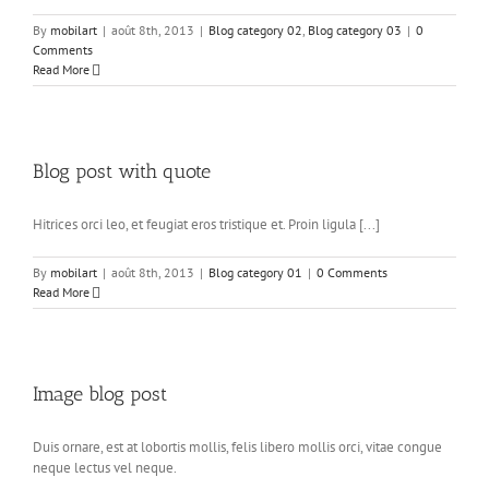
By
mobilart
|
août 8th, 2013
|
Blog category 02
,
Blog category 03
|
0
Comments
Read More
Blog post with quote
Hitrices orci leo, et feugiat eros tristique et. Proin ligula [...]
By
mobilart
|
août 8th, 2013
|
Blog category 01
|
0 Comments
Read More
Image blog post
Duis ornare, est at lobortis mollis, felis libero mollis orci, vitae congue
neque lectus vel neque.