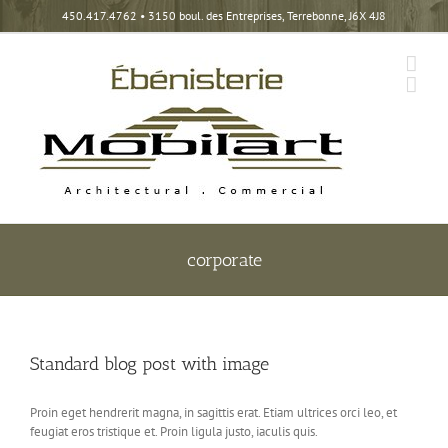
Skip
450.417.4762
• 3150 boul. des Entreprises, Terrebonne, J6X 4J8
to
content
corporate
Standard blog post with image
Proin eget hendrerit magna, in sagittis erat. Etiam ultrices orci leo, et
feugiat eros tristique et. Proin ligula justo, iaculis quis.