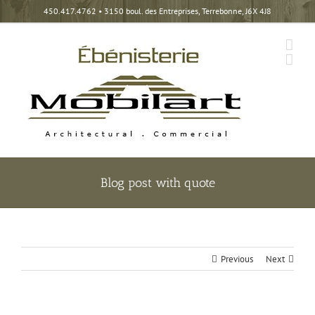
Skip
450.417.4762
• 3150 boul. des Entreprises, Terrebonne, J6X 4J8
to
content
Blog post with quote
Previous
Next