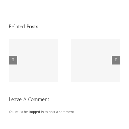
Related Posts
Blog post with metro
Aside blog post
gallery
Leave A Comment
You must be
logged in
to post a comment.