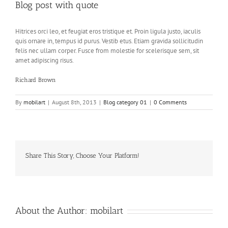
Blog post with quote
Hitrices orci leo, et feugiat eros tristique et. Proin ligula justo, iaculis
quis ornare in, tempus id purus. Vestib etus. Etiam gravida sollicitudin
felis nec ullam corper. Fusce from molestie for scelerisque sem, sit
amet adipiscing risus.
Richard Brown
By
mobilart
|
August 8th, 2013
|
Blog category 01
|
0 Comments
Share This Story, Choose Your Platform!
Facebook
Twitter
LinkedIn
Reddit
Whatsapp
Google+
Tumblr
Pinterest
Vk
About the Author:
mobilart