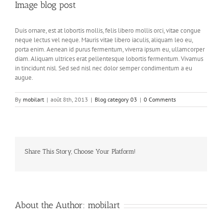
Image blog post
Duis ornare, est at lobortis mollis, felis libero mollis orci, vitae congue
neque lectus vel neque. Mauris vitae libero iaculis, aliquam leo eu,
porta enim. Aenean id purus fermentum, viverra ipsum eu, ullamcorper
diam. Aliquam ultrices erat pellentesque lobortis fermentum. Vivamus
in tincidunt nisl. Sed sed nisl nec dolor semper condimentum a eu
augue.
By
mobilart
|
août 8th, 2013
|
Blog category 03
|
0 Comments
Share This Story, Choose Your Platform!
Facebook
Twitter
LinkedIn
Reddit
Whatsapp
Google+
Tumblr
Pinterest
Vk
About the Author:
mobilart