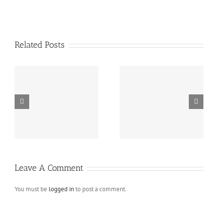
Related Posts
Standard blog post
Fullwidth standard blog
with image
post
Leave A Comment
You must be
logged in
to post a comment.